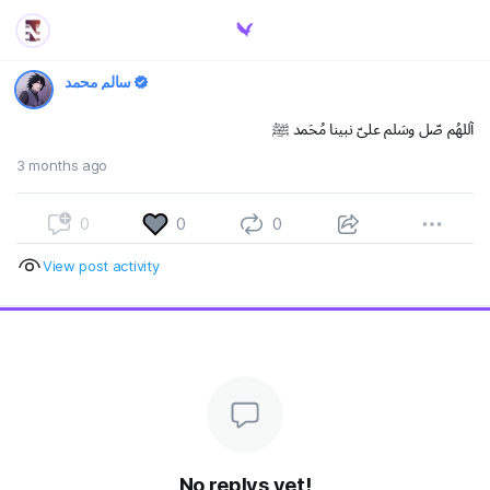
سالم محمد
آللهُم صّلِ وسَلم علىّ نبينا مُحَمد ﷺ
3 months ago
0
0
0
View post activity
No replys yet!