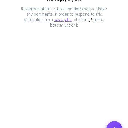
It seems that this publication does not yet have
any comments. In order to respond to this
publication from
سالم محمد
, click on
at the
bottom under it