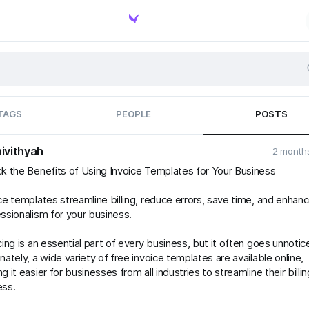
TAGS
PEOPLE
POSTS
ivithyah
2 month
k the Benefits of Using Invoice Templates for Your Business
ce templates streamline billing, reduce errors, save time, and enhan
ssionalism for your business.
cing is an essential part of every business, but it often goes unnotic
nately, a wide variety of free invoice templates are available online,
g it easier for businesses from all industries to streamline their billin
ess.