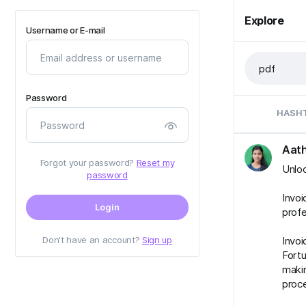
Explore
Username or E-mail
Password
HASH
Aath
Forgot your password?
Reset my
Unloc
password
Invoi
Login
profe
Don't have an account?
Sign up
Invoi
Fortu
makin
proc