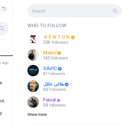
WHO TO FOLLOW
ＮＥＷＴＯＮ
256
followers
Majed
143
followers
s ago
SAVIC
61
followers
ce
هلالي عاقل
60
followers
Faisal
ed.
58
followers
g
Show more