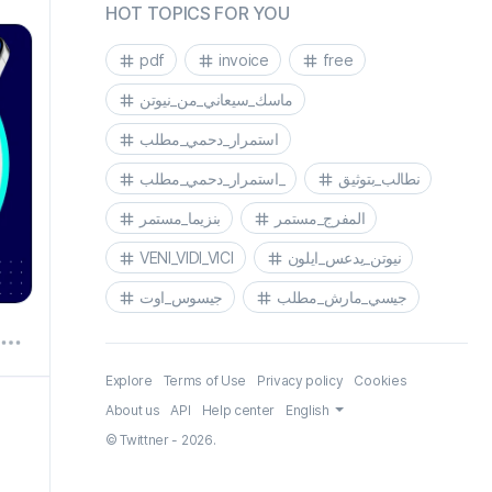
HOT TOPICS FOR YOU
pdf
invoice
free
pdf
ماسك_سيعاني_من_نيوتن
استمرار_دحمي_مطلب
استمرار_دحمي_مطلب_
نطالب_بتوثيق
بنزيما_مستمر
المفرج_مستمر
VENI_VIDI_VICI
نيوتن_يدعس_ايلون
جيسوس_اوت
جيسي_مارش_مطلب
Explore
Terms of Use
Privacy policy
Cookies
About us
API
Help center
English
© Twittner - 2026.