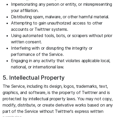
Impersonating any person or entity, or misrepresenting
your affiliation.
Distributing spam, malware, or other harmful material.
Attempting to gain unauthorized access to other
accounts or Twittner systems.
Using automated tools, bots, or scrapers without prior
written consent.
Interfering with or disrupting the integrity or
performance of the Service.
Engaging in any activity that violates applicable local,
national, or international law.
5. Intellectual Property
The Service, including its design, logos, trademarks, text,
graphics, and software, is the property of Twittner and is
protected by intellectual property laws. You may not copy,
modify, distribute, or create derivative works based on any
part of the Service without Twittner's express written