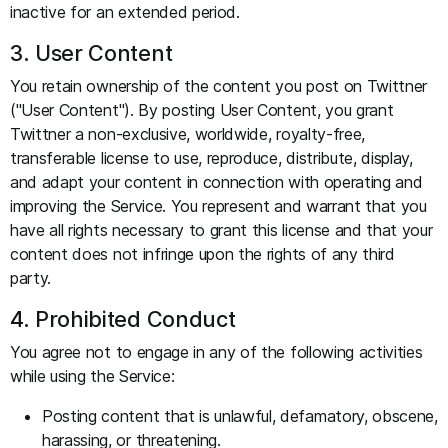
inactive for an extended period.
3. User Content
You retain ownership of the content you post on Twittner
("User Content"). By posting User Content, you grant
Twittner a non-exclusive, worldwide, royalty-free,
transferable license to use, reproduce, distribute, display,
and adapt your content in connection with operating and
improving the Service. You represent and warrant that you
have all rights necessary to grant this license and that your
content does not infringe upon the rights of any third
party.
4. Prohibited Conduct
You agree not to engage in any of the following activities
while using the Service:
Posting content that is unlawful, defamatory, obscene,
harassing, or threatening.