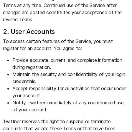
Terms at any time. Continued use of the Service after
changes are posted constitutes your acceptance of the
revised Terms.
2. User Accounts
To access certain features of the Service, you must
register for an account. You agree to:
Provide accurate, current, and complete information
during registration.
Maintain the security and confidentiality of your login
credentials.
Accept responsibility for all activities that occur under
your account.
Notify Twittner immediately of any unauthorized use
of your account.
Twittner reserves the right to suspend or terminate
accounts that violate these Terms or that have been