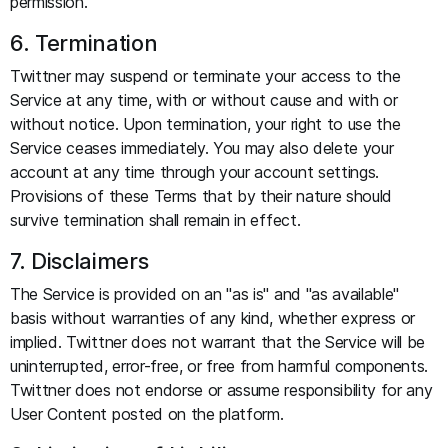
permission.
6. Termination
Twittner may suspend or terminate your access to the
Service at any time, with or without cause and with or
without notice. Upon termination, your right to use the
Service ceases immediately. You may also delete your
account at any time through your account settings.
Provisions of these Terms that by their nature should
survive termination shall remain in effect.
7. Disclaimers
The Service is provided on an "as is" and "as available"
basis without warranties of any kind, whether express or
implied. Twittner does not warrant that the Service will be
uninterrupted, error-free, or free from harmful components.
Twittner does not endorse or assume responsibility for any
User Content posted on the platform.