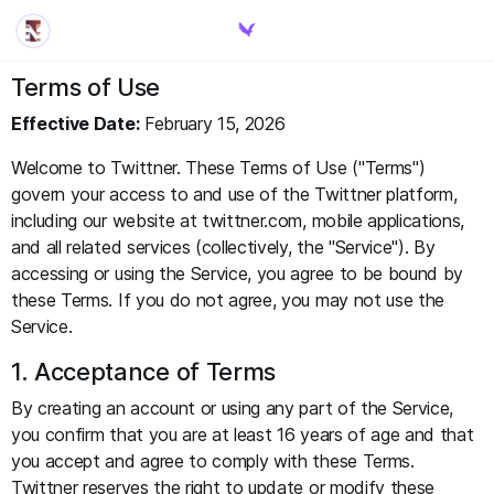
Terms of Use
Effective Date:
February 15, 2026
Welcome to Twittner. These Terms of Use ("Terms")
govern your access to and use of the Twittner platform,
including our website at twittner.com, mobile applications,
and all related services (collectively, the "Service"). By
accessing or using the Service, you agree to be bound by
these Terms. If you do not agree, you may not use the
Service.
1. Acceptance of Terms
By creating an account or using any part of the Service,
you confirm that you are at least 16 years of age and that
you accept and agree to comply with these Terms.
Twittner reserves the right to update or modify these