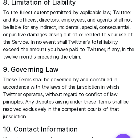
8. Limitation of Liability
To the fullest extent permitted by applicable law, Twittner
and its officers, directors, employees, and agents shall not
be liable for any indirect, incidental, special, consequential,
or punitive damages arising out of or related to your use of
the Service. In no event shall Twittner's total liability
exceed the amount you have paid to Twittner, if any, in the
twelve months preceding the claim.
9. Governing Law
These Terms shall be governed by and construed in
accordance with the laws of the jurisdiction in which
Twittner operates, without regard to conflict of law
principles. Any disputes arising under these Terms shall be
resolved exclusively in the competent courts of that
jurisdiction.
10. Contact Information