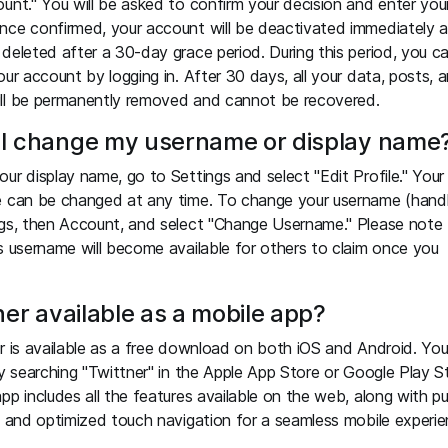
unt." You will be asked to confirm your decision and enter you
nce confirmed, your account will be deactivated immediately 
deleted after a 30-day grace period. During this period, you c
our account by logging in. After 30 days, all your data, posts, 
ll be permanently removed and cannot be recovered.
I change my username or display name
ur display name, go to Settings and select "Edit Profile." Your
e can be changed at any time. To change your username (handl
gs, then Account, and select "Change Username." Please note 
s username will become available for others to claim once you
ner available as a mobile app?
r is available as a free download on both iOS and Android. Yo
by searching "Twittner" in the Apple App Store or Google Play S
pp includes all the features available on the web, along with p
s and optimized touch navigation for a seamless mobile experie