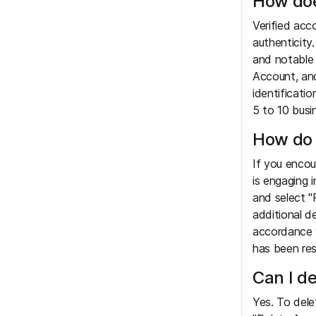
How doe
Verified acc
authenticity.
and notable 
Account, and
identificatio
5 to 10 busi
How do 
If you encou
is engaging 
and select "
additional d
accordance w
has been res
Can I d
Yes. To dele