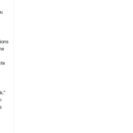
ou
ions
he
ate
k."
h
s