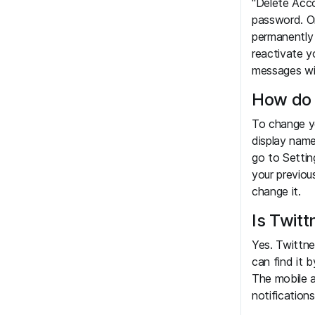
"Delete Acco
password. O
permanently 
reactivate y
messages wi
How do 
To change yo
display nam
go to Settin
your previou
change it.
Is Twitt
Yes. Twittne
can find it 
The mobile a
notification