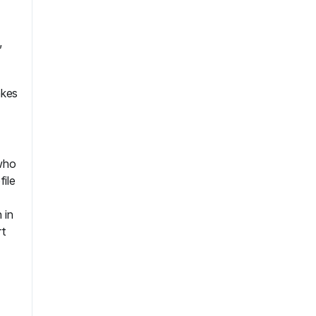
,
akes
 who
file
 in
rt