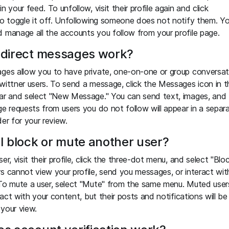
n your feed. To unfollow, visit their profile again and click
to toggle it off. Unfollowing someone does not notify them. Y
 manage all the accounts you follow from your profile page.
direct messages work?
ges allow you to have private, one-on-one or group conversat
wittner users. To send a message, click the Messages icon in t
ar and select "New Message." You can send text, images, and
ge requests from users you do not follow will appear in a separ
der for your review.
I block or mute another user?
er, visit their profile, click the three-dot menu, and select "Bloc
s cannot view your profile, send you messages, or interact wit
To mute a user, select "Mute" from the same menu. Muted user
eract with your content, but their posts and notifications will be
your view.