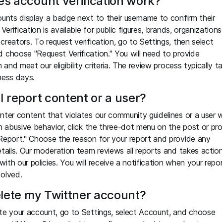
s account verification work?
ounts display a badge next to their username to confirm their
 Verification is available for public figures, brands, organizations
creators. To request verification, go to Settings, then select
 choose "Request Verification." You will need to provide
n and meet our eligibility criteria. The review process typically t
ness days.
I report content or a user?
nter content that violates our community guidelines or a user
in abusive behavior, click the three-dot menu on the post or pro
Report." Choose the reason for your report and provide any
etails. Our moderation team reviews all reports and takes action
ith our policies. You will receive a notification when your repo
olved.
elete my Twittner account?
te your account, go to Settings, select Account, and choose