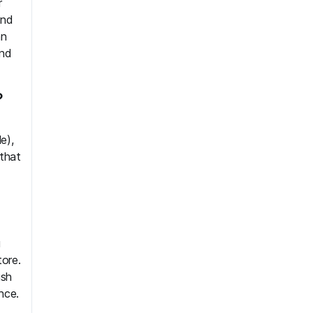
r
and
an
and
?
e),
that
u
tore.
ush
nce.