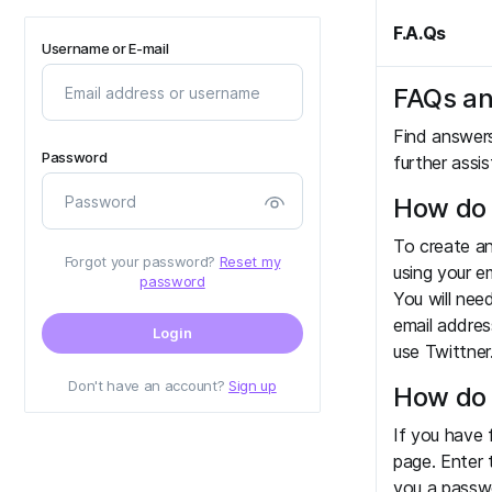
F.A.Qs
Username or E-mail
FAQs an
Find answer
Password
further assi
How do 
To create an
Forgot your password?
Reset my
using your e
password
You will nee
email addres
Login
use Twittner
Don't have an account?
Sign up
How do 
If you have 
page. Enter 
you a passwo