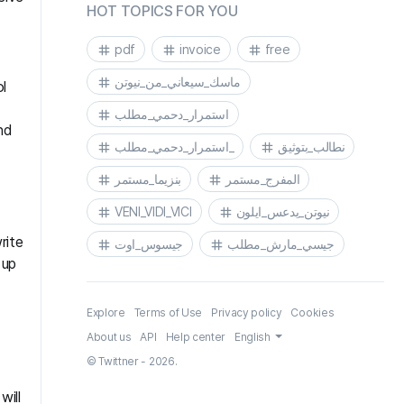
HOT TOPICS FOR YOU
pdf
invoice
free
ماسك_سيعاني_من_نيوتن
l
استمرار_دحمي_مطلب
nd
استمرار_دحمي_مطلب_
نطالب_بتوثيق
بنزيما_مستمر
المفرج_مستمر
VENI_VIDI_VICI
نيوتن_يدعس_ايلون
rite
جيسوس_اوت
جيسي_مارش_مطلب
 up
Explore
Terms of Use
Privacy policy
Cookies
About us
API
Help center
English
© Twittner - 2026.
will