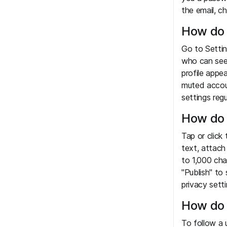
the email, c
How do 
Go to Settin
who can see
profile appe
muted accou
settings regul
How do 
Tap or click
text, attach
to 1,000 cha
"Publish" to
privacy setti
How do 
To follow a u