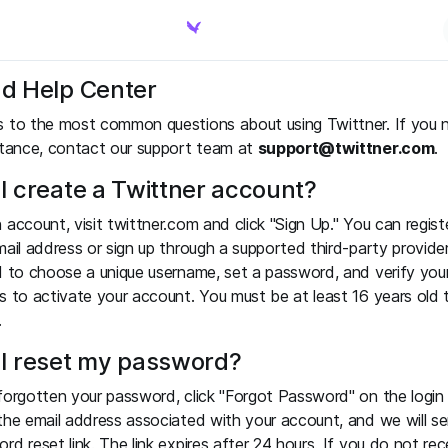
d Help Center
s to the most common questions about using Twittner. If you 
stance, contact our support team at
support@twittner.com
.
I create a Twittner account?
 account, visit twittner.com and click "Sign Up." You can regist
mail address or sign up through a supported third-party provider
d to choose a unique username, set a password, and verify you
s to activate your account. You must be at least 16 years old 
.
I reset my password?
forgotten your password, click "Forgot Password" on the login
the email address associated with your account, and we will s
rd reset link. The link expires after 24 hours. If you do not rec