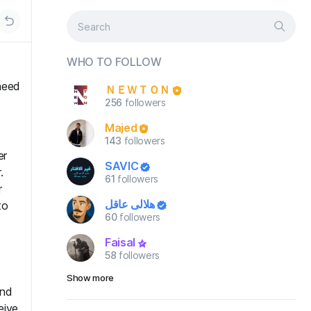
WHO TO FOLLOW
need
ＮＥＷＴＯＮ
256
followers
Majed
143
followers
er
SAVIC
.
61
followers
r
هلالي عاقل
to
60
followers
Faisal
58
followers
Show more
end
eive