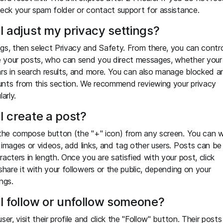
heck your spam folder or contact support for assistance.
I adjust my privacy settings?
gs, then select Privacy and Safety. From there, you can contro
 your posts, who can send you direct messages, whether your
ars in search results, and more. You can also manage blocked a
nts from this section. We recommend reviewing your privacy
arly.
I create a post?
 the compose button (the "+" icon) from any screen. You can w
 images or videos, add links, and tag other users. Posts can be
racters in length. Once you are satisfied with your post, click
 share it with your followers or the public, depending on your
ngs.
I follow or unfollow someone?
ser, visit their profile and click the "Follow" button. Their posts 