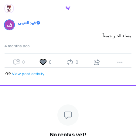
فهد العتيبي
مساء الخير جميعاً
4 months ago
0
0
0
View post activity
No replys yet!