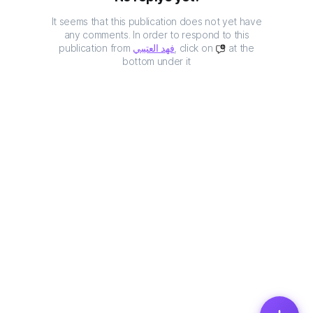
It seems that this publication does not yet have
any comments. In order to respond to this
publication from
فهد العتيبي
, click on
at the
bottom under it