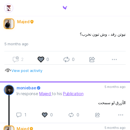
Majed
نيوتن رقد ، وش تبون نخرب؟
5 months ago
2
0
0
View post activity
5 months ago
moniebae
In response
Majed
to his
Publication
الأزرق لو سمحت
1
0
0
5 months ago
Majed