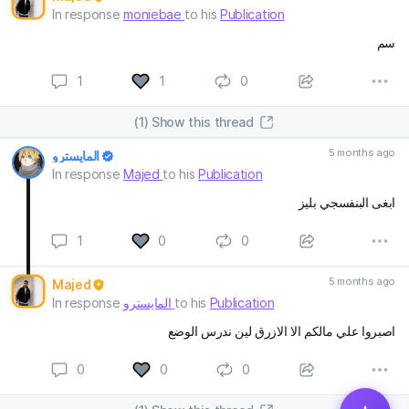
In response
moniebae
to his
Publication
سم
1
1
0
(1) Show this thread
5 months ago
المايسترو
In response
Majed
to his
Publication
ابغى البنفسجي بليز
1
0
0
5 months ago
Majed
In response
المايسترو
to his
Publication
اصبروا علي مالكم الا الازرق لين ندرس الوضع
0
0
0