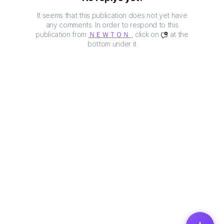
It seems that this publication does not yet have
any comments. In order to respond to this
publication from
ＮＥＷＴＯＮ
, click on
at the
bottom under it