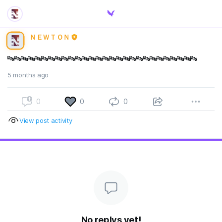
ＮＥＷＴＯＮ
🔤🔤🔤🔤🔤🔤🔤🔤🔤🔤🔤🔤🔤🔤🔤🔤🔤🔤🔤🔤🔤🔤🔤🔤🔤🔤🔤🔤
5 months ago
0
0
0
View post activity
No replys yet!