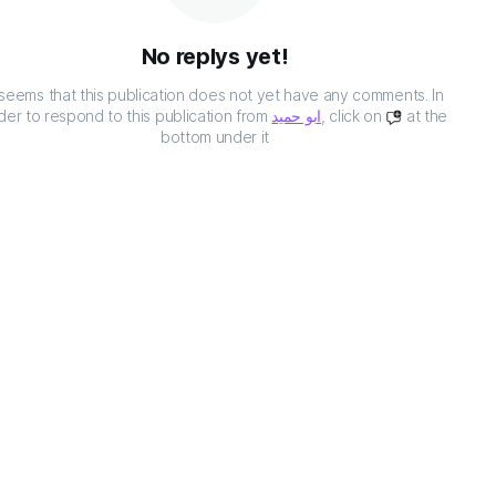
No replys yet!
t seems that this publication does not yet have any comments. In
der to respond to this publication from
ابو حميد
, click on
at the
bottom under it