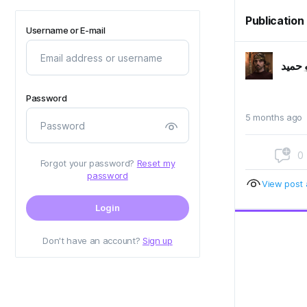
Publication
Username or E-mail
ابو حم
Password
5 months ago
0
Forgot your password?
Reset my
password
View post a
Login
Don't have an account?
Sign up