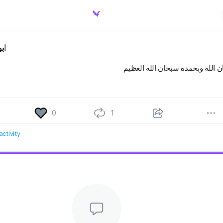
يد
سبحان الله وبحمده سبحان الله ا
0
1
ctivity