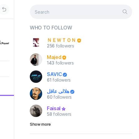
WHO TO FOLLOW
ＮＥＷＴＯＮ
لعظيم
256
followers
Majed
143
followers
SAVIC
61
followers
هلالي عاقل
60
followers
Faisal
58
followers
Show more