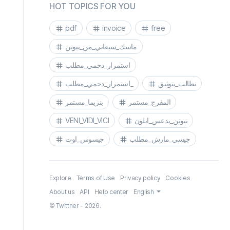
HOT TOPICS FOR YOU
pdf
invoice
free
ماسك_سيعاني_من_نيوتن
استمرار_دحمي_مطلب
استمرار_دحمي_مطلب_
نطالب_بتوثيق
بنزيما_مستمر
المفرج_مستمر
VENI_VIDI_VICI
نيوتن_يدعس_ايلون
جيسوس_اوت
جيسي_مارش_مطلب
Explore
Terms of Use
Privacy policy
Cookies
About us
API
Help center
English
© Twittner - 2026.