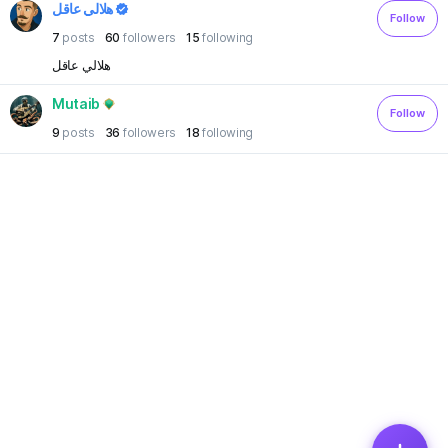
هلالي عاقل
Follow
7
posts
60
followers
15
following
هلالي عاقل
Mutaib
Follow
9
posts
36
followers
18
following