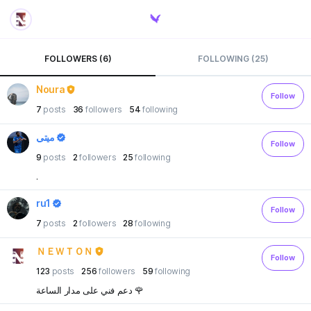
FOLLOWERS (6)
FOLLOWING (25)
Noura
Follow
7
posts
36
followers
54
following
ميتي
Follow
9
posts
2
followers
25
following
.
ru1
Follow
7
posts
2
followers
28
following
ＮＥＷＴＯＮ
Follow
123
posts
256
followers
59
following
دعم فني على مدار الساعة 🌹