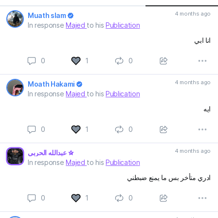
4 months ago
Muath slam
In response
Majed
to his
Publication
انا ابي
0
1
0
4 months ago
Moath Hakami
In response
Majed
to his
Publication
ايه
0
1
0
4 months ago
عبدالله الحربي
In response
Majed
to his
Publication
ادري متأخر بس ما يمنع ضبطني
0
1
0