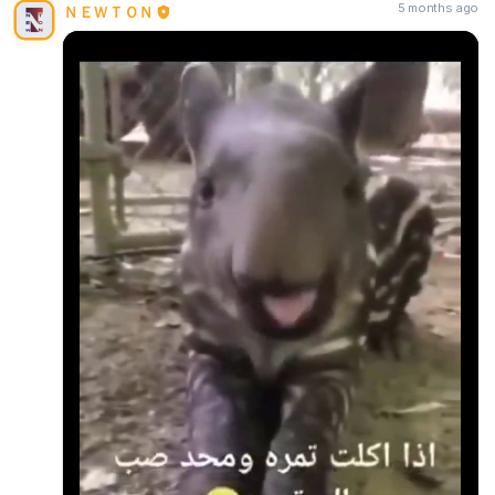
5 months ago
ＮＥＷＴＯＮ