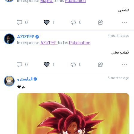
In response
Majed
to his
Publication
عشقي
0
1
0
4 months ago
AZIZPEP
In response
AZIZPEP
to his
Publication
لاهنت يعني
0
1
0
5 months ago
المايسترو
❤️🔥