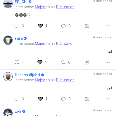
4 months ago
FS_ QH.
In response
Majed
to his
Publication
😂😂😂🤍
0
1
0
4 months ago
sara
In response
Majed
to his
Publication
ايه
1
1
0
4 months ago
Hassan Aljabri
In response
Majed
to his
Publication
ايوه
0
1
0
4 months ago
واحد