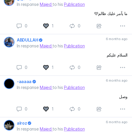
In response
Majed
to his
Publication
ما يآمر عليك ظالم🩵
0
1
0
6 months ago
ABDULLAH
In response
Majed
to his
Publication
السلام عليكم
0
1
0
6 months ago
-aaaaa
In response
Majed
to his
Publication
وصل
0
1
0
6 months ago
alroz
In response
Majed
to his
Publication