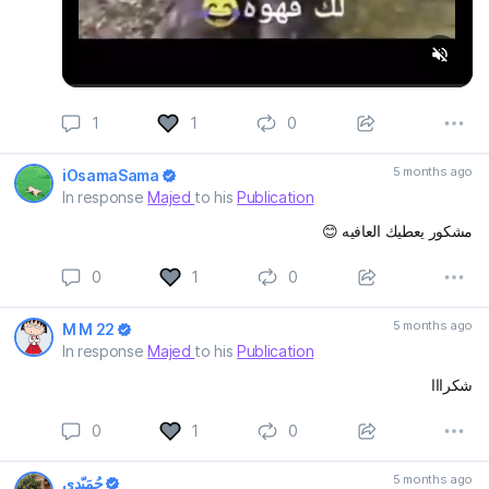
1
1
0
5 months ago
iOsamaSama
In response
Majed
to his
Publication
مشكور يعطيك العافيه 😊
0
1
0
5 months ago
M M 22
In response
Majed
to his
Publication
شكرااا
0
1
0
5 months ago
حُمَيّدِي