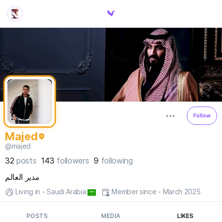
Follow
Majed
@majed
32
posts
143
followers
9
following
مدير العالم
Living in - Saudi Arabia
Member since - March 2025
POSTS
MEDIA
LIKES