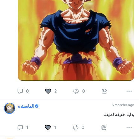
0
2
0
5 months ago
المايسترو
بداية خفيفة لطيفة
1
1
0