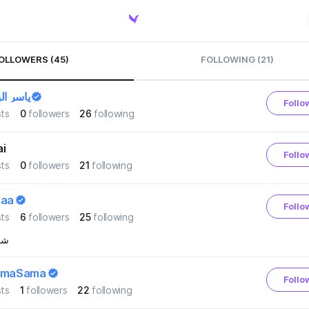
OLLOWERS (45)
FOLLOWING (21)
البلاجي
Follo
ts
0
followers
26
following
i
Follo
ts
0
followers
21
following
aaa
Follo
ts
6
followers
25
following
هنا
amaSama
Follo
ts
1
followers
22
following