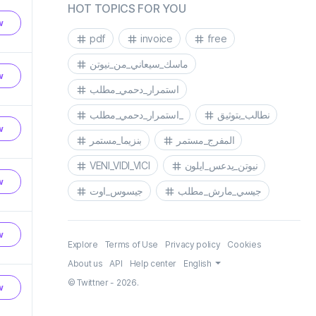
HOT TOPICS FOR YOU
w
pdf
invoice
free
ماسك_سيعاني_من_نيوتن
w
استمرار_دحمي_مطلب
استمرار_دحمي_مطلب_
نطالب_بتوثيق
w
بنزيما_مستمر
المفرج_مستمر
VENI_VIDI_VICI
نيوتن_يدعس_ايلون
w
جيسوس_اوت
جيسي_مارش_مطلب
w
Explore
Terms of Use
Privacy policy
Cookies
About us
API
Help center
English
© Twittner - 2026.
w