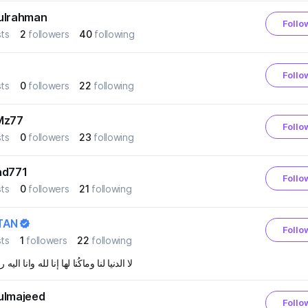
ulrahman
Follo
ts
2
followers
40
following
Follo
ts
0
followers
22
following
Mz77
Follo
ts
0
followers
23
following
ad771
Follo
ts
0
followers
21
following
TAN
Follo
ts
1
followers
22
following
يا لنا وماكُنا لها إنا لله وانا اليه راجعون
ulmajeed
Follo