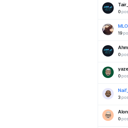
Tair
0
pos
MLO
19
po
Ahm
0
pos
yaz
0
pos
Naif
3
pos
Alo
0
pos