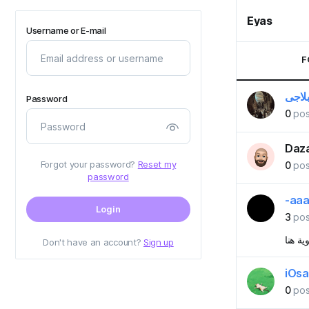
Eyas
Username or E-mail
F
ياسر 
Password
0
pos
Daza
Forgot your password?
Reset my
0
pos
password
-aa
Login
3
pos
شوية 
Don't have an account?
Sign up
iOs
0
pos