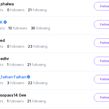
_shalwa
Follo
ts
0
followers
21
following
K
Follo
sts
10
followers
30
following
ed
Follo
ts
0
followers
23
following
eedhr
Follo
ts
1
followers
21
following
_faihan Faihan
Follo
ts
3
followers
22
following
nsopass14 Gee
Follo
ts
1
followers
21
following