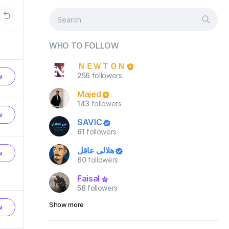
WHO TO FOLLOW
ＮＥＷＴＯＮ
256
followers
w
Majed
143
followers
w
SAVIC
61
followers
هلالي عاقل
w
60
followers
Faisal
58
followers
Show more
w