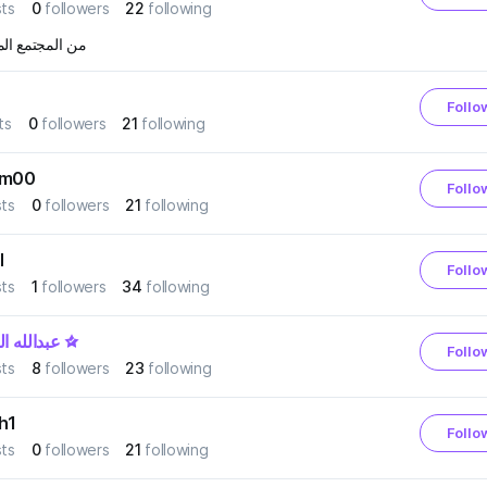
ts
0
followers
22
following
مجتمع المحافظ
Follo
ts
0
followers
21
following
em00
Follo
ts
0
followers
21
following
l
Follo
ts
1
followers
34
following
له الحربي
Follo
ts
8
followers
23
following
h1
Follo
ts
0
followers
21
following