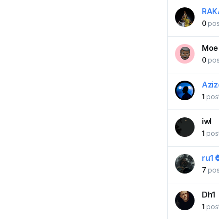
RAK
0
pos
Moe
0
pos
Azi
1
pos
iwl
1
pos
ru1
7
pos
Dh1
1
pos