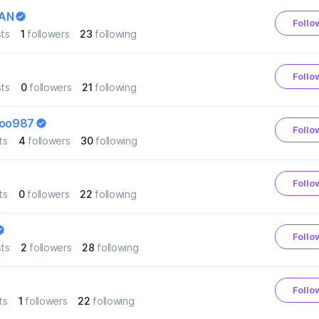
AN
Follo
ts
1
followers
23
following
Follo
ts
0
followers
21
following
zoo987
Follo
ts
4
followers
30
following
Follo
ts
0
followers
22
following
Follo
ts
2
followers
28
following
Follo
ts
1
followers
22
following