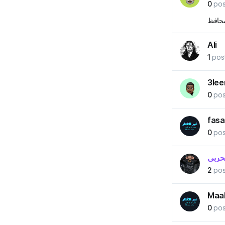
0
pos
من ال
Ali
1
pos
3le
0
pos
fasa
0
pos
عبدال
2
pos
Maa
0
pos