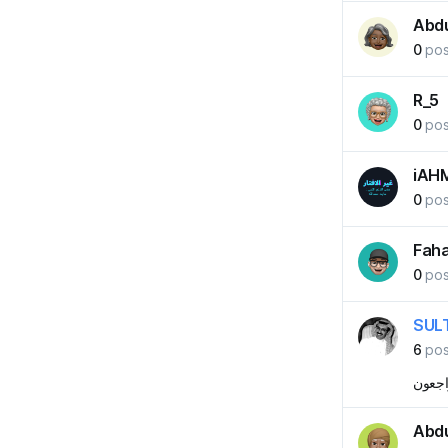
Abd
0
pos
R_5
0
pos
iAH
0
pos
Fah
0
pos
SUL
6
pos
لا الدن
Abd