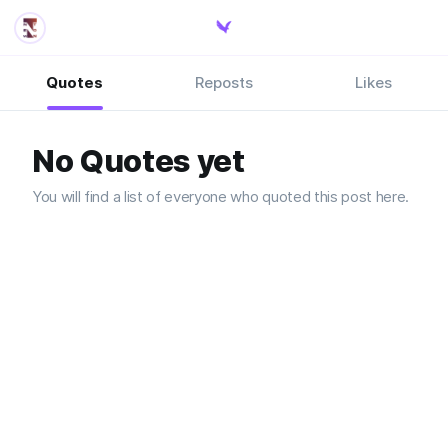
Quotes
Reposts
Likes
No Quotes yet
You will find a list of everyone who quoted this post here.