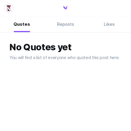
Quotes
Reposts
Likes
No Quotes yet
You will find a list of everyone who quoted this post here.