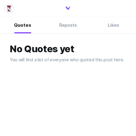
Quotes
Reposts
Likes
No Quotes yet
You will find a list of everyone who quoted this post here.