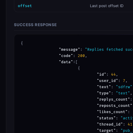
offset
Last post offset ID
SUCCESS RESPONSE
{

"message"
: 
"Replies fetched suc
"code"
: 
200
,

"data"
:[

			{

"id"
: 
44
,

"user_id"
: 
7
,

"text"
: 
"sdfrw"
"type"
: 
"text"
,

"replys_count"
:
"reposts_count"
"likes_count"
: 
"status"
: 
"acti
"thread_id"
: 
41
"target"
: 
"pub_