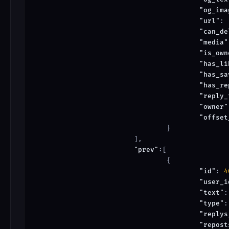
"og_ima
"url"
: 
"can_de
"media"
"is_own
"has_li
"has_sa
"has_re
"reply_
"owner"
"offset
				}

			],

"prev"
:[

				{

"id"
: 
4
"user_i
"text"
:
"type"
:
"replys
"repost