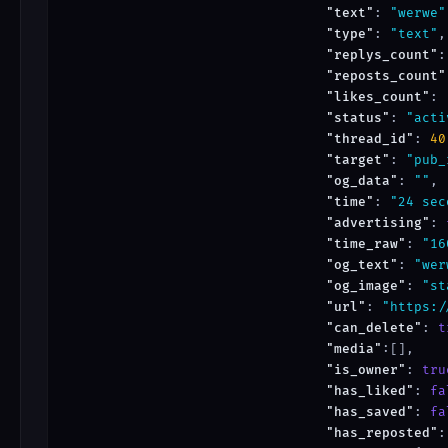
"text"
: 
"werwe"
"type"
: 
"text"
,

"replys_count"
:
"reposts_count"
"likes_count"
: 
"status"
: 
"acti
"thread_id"
: 
40
"target"
: 
"pub_
"og_data"
: 
""
,

"time"
: 
"24 sec
"advertising"
: 
"time_raw"
: 
"16
"og_text"
: 
"wer
"og_image"
: 
"st
"url"
: 
"https:/
"can_delete"
: 
t
"media"
:[],

"is_owner"
: 
tru
"has_liked"
: 
fa
"has_saved"
: 
fa
"has_reposted"
: