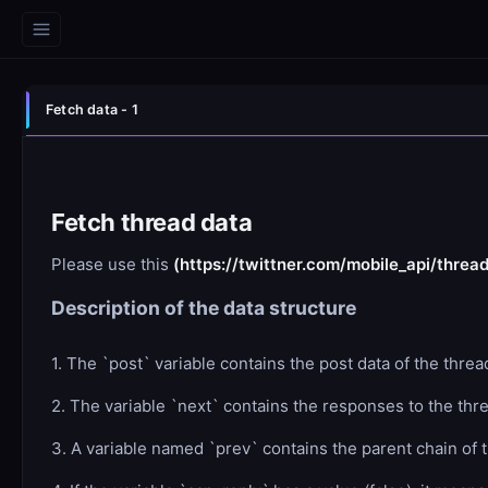
Fetch data - 1
Fetch thread data
Please use this
(https://twittner.com/mobile_api/threa
Description of the data structure
1. The `post` variable contains the post data of the thre
2. The variable `next` contains the responses to the thread
3. A variable named `prev` contains the parent chain of t