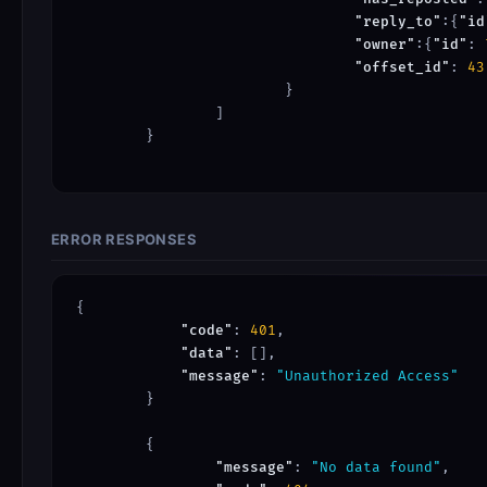
"reply_to"
:{
"id
"owner"
:{
"id"
: 
"offset_id"
: 
43
			}

		]

	}

ERROR RESPONSES
{

"code"
: 
401
,

"data"
: [],

"message"
: 
"Unauthorized Access"
	}

	{

"message"
: 
"No data found"
,
