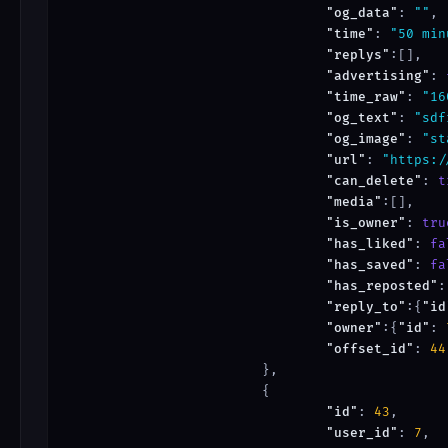
"og_data"
: 
""
,

"time"
: 
"50 min
"replys"
:[],

"advertising"
: 
"time_raw"
: 
"16
"og_text"
: 
"sdf
"og_image"
: 
"st
"url"
: 
"https:/
"can_delete"
: 
t
"media"
:[],

"is_owner"
: 
tru
"has_liked"
: 
fa
"has_saved"
: 
fa
"has_reposted"
:
"reply_to"
:{
"id
"owner"
:{
"id"
: 
"offset_id"
: 
44
			},

			{

"id"
: 
43
,

"user_id"
: 
7
,
