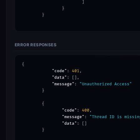
			]

		}

	}

ERROR RESPONSES
{

"code"
: 
401
,

"data"
: [],

"message"
: 
"Unauthorized Access"
	}

	{

"code"
: 
400
,

"message"
: 
"Thread ID is missin
"data"
: []

	}
