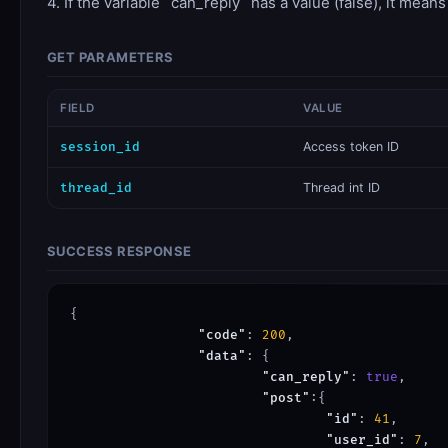
4. If the variable `can_reply` has a value (false), it mean
GET PARAMETERS
FIELD
VALUE
session_id
​Access token ID
thread_id
Thread int ID
SUCCESS RESPONSE
{

"code"
: 
200
,

"data"
: {

"can_reply"
: 
true
,

"post"
:{

"id"
: 
41
,

"user_id"
: 
7
,
