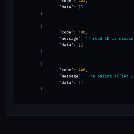
"code"
: 
404
,

"data"
: []

	}

	{

"code"
: 
400
,

"message"
: 
"Thread ID is missin
"data"
: []

	}

	{

"code"
: 
400
,

"message"
: 
"The paging offset I
"data"
: []

	}
