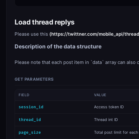
Load thread replys
Please use this
(https://twittner.com/mobile_api/threa
Description of the data structure
Please note that each post item in `data` array can also c
GET PARAMETERS
FIELD
VALUE
session_id
​Access token ID
thread_id
Thread int ID
page_size
​Total post limit for eac