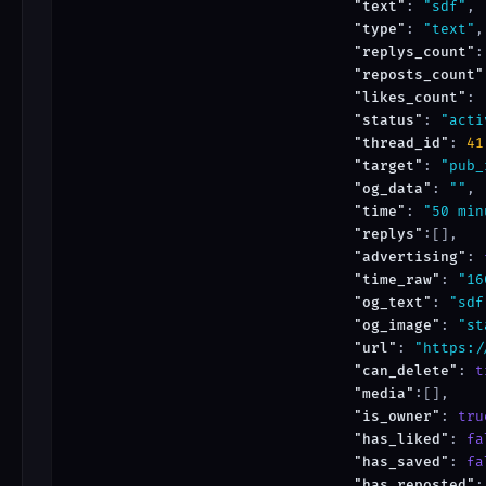
"text"
: 
"sdf"
,

"type"
: 
"text"
,

"replys_count"
:
"reposts_count"
"likes_count"
: 
"status"
: 
"acti
"thread_id"
: 
41
"target"
: 
"pub_
"og_data"
: 
""
,

"time"
: 
"50 min
"replys"
:[],

"advertising"
: 
"time_raw"
: 
"16
"og_text"
: 
"sdf
"og_image"
: 
"st
"url"
: 
"https:/
"can_delete"
: 
t
"media"
:[],

"is_owner"
: 
tru
"has_liked"
: 
fa
"has_saved"
: 
fa
"has_reposted"
: