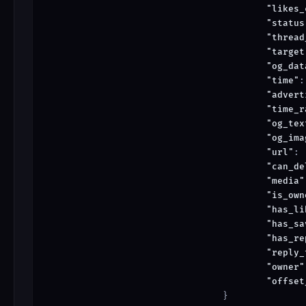
"likes_
"status
"thread
"target
"og_dat
"time"
:
"advert
"time_r
"og_tex
"og_ima
"url"
: 
"can_de
"media"
"is_own
"has_li
"has_sa
"has_re
"reply_
"owner"
"offset
				}
