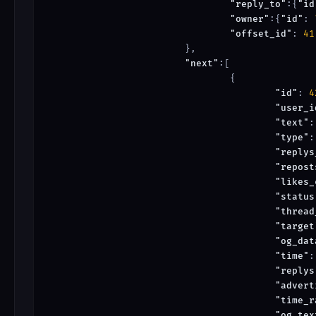
"reply_to"
:{
"id
"owner"
:{
"id"
: 
"offset_id"
: 
41
			},

"next"
:[

				{

"id"
: 
4
"user_i
"text"
:
"type"
:
"replys
"repost
"likes_
"status
"thread
"target
"og_dat
"time"
:
"replys
"advert
"time_r
"og_tex