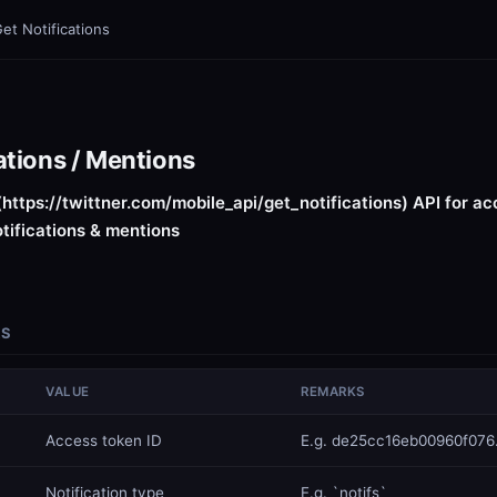
et Notifications
ations / Mentions
(https://twittner.com/mobile_api/get_notifications) API for ac
otifications & mentions
RS
VALUE
REMARKS
​Access token ID
E.g. de25cc16eb00960f076.
​Notification type
E.g. `notifs`