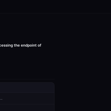
cessing the endpoint of
..