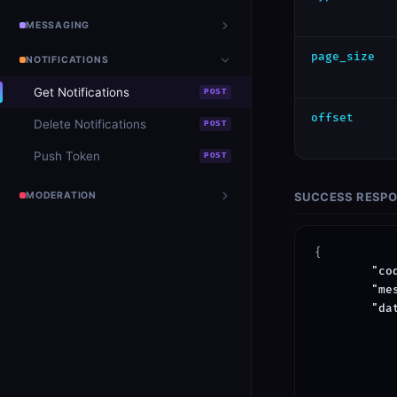
MESSAGING
page_size
NOTIFICATIONS
Get Notifications
POST
offset
Delete Notifications
POST
Push Token
POST
MODERATION
SUCCESS RESP
{

"co
"me
"da
            