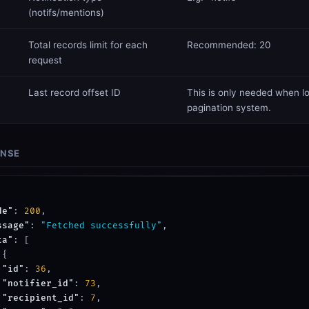
(notifs/mentions)
​Total records limit for each
Recommended: 20
request
Last record offset ID
This is only needed when lo
pagination system.
ONSE
de"
: 
200
,

ssage"
: 
"Fetched successfully"
,

ta"
: [

{

"id"
: 
36
,

"notifier_id"
: 
73
,

"recipient_id"
: 
7
,
