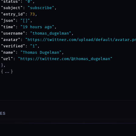
"status"
: 
"0"
,

"subject"
: 
"subscribe"
,

"entry_id"
: 
73
,

"json"
: 
"[]"
,

"time"
: 
"19 hours ago"
,

"username"
: 
"thomas_dugelman"
,

"avatar"
: 
"https://twittner.com/upload/default/avatar.p
"verified"
: 
"1"
,

"name"
: 
"Thomas Dugelman"
,

"url"
: 
"https://twittner.com/@thomas_dugelman"
},

{...}

SES