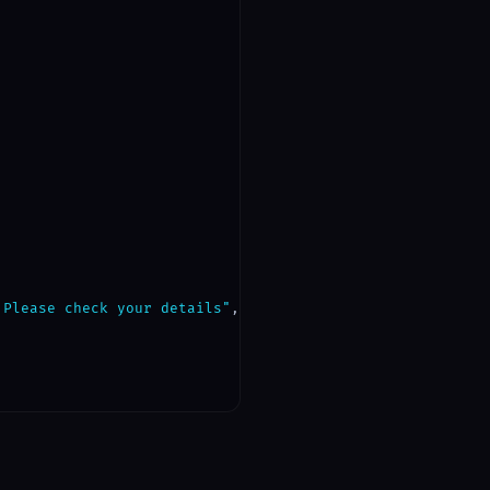
 Please check your details"
,
