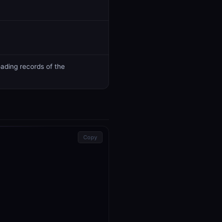
ading records of the
Copy