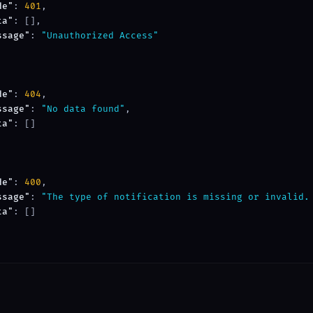
de"
: 
401
,

ta"
: [],

ssage"
: 
"Unauthorized Access"
de"
: 
404
,

ssage"
: 
"No data found"
,

ta"
: []

de"
: 
400
,

ssage"
: 
"The type of notification is missing or invalid.
ta"
: []
