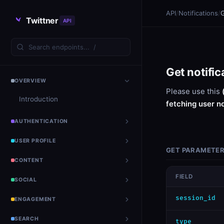
API
/
Notifications
/
G
Twittner
API
Get notific
OVERVIEW
Please use this
Introduction
fetching user n
AUTHENTICATION
USER PROFILE
GET PARAMETE
CONTENT
FIELD
SOCIAL
session_id
ENGAGEMENT
SEARCH
type