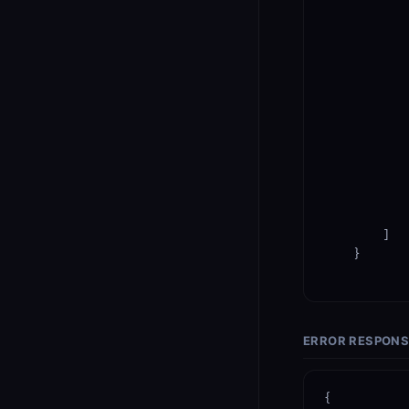
            
            
        ]

    }

ERROR RESPON
{
