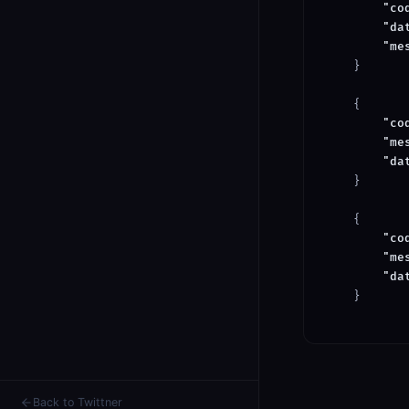
"co
"da
"me
    }

    {

"co
"me
"da
    }

    {

"co
"me
"da
    }

Back to Twittner