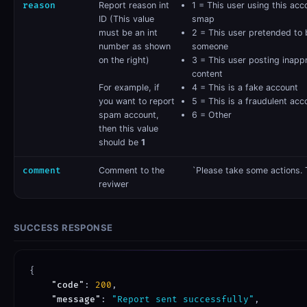
reason
​ Report reason int
1 = This user using this acc
ID (This value
smap
must be an int
2 = This user pretended to 
number as shown
someone
on the right)
3 = This user posting inapp
content
For example, if
4 = This is a fake account
you want to report
5 = This is a fraudulent acc
spam account,
6 = Other
then this value
should be
1
comment
​Comment to the
`Please take some actions. 
reviwer
SUCCESS RESPONSE
{

"code"
: 
200
,

"message"
: 
"Report sent successfully"
,
