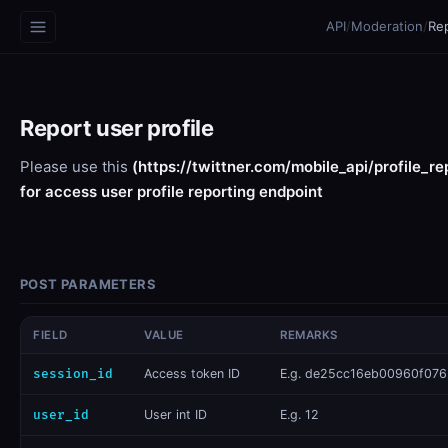
API
/
Moderation
/
Rep
Report user profile
Please use this
(https://twittner.com/mobile_api/profile_re
for access user profile reporting endpoint
POST PARAMETERS
FIELD
VALUE
REMARKS
session_id
​Access token ID
E.g. de25cc16eb00960f076.
user_id
User int ID
E.g. 12