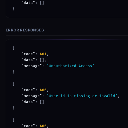
"data"
: []

ERROR RESPONSES
{

"code"
: 
401
,

"data"
: [],

"message"
: 
"Unauthorized Access"
}

{

"code"
: 
400
,

"message"
: 
"User id is missing or invalid"
,

"data"
: []

}

{

"code"
: 
400
,
