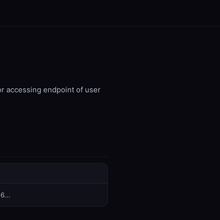
or accessing endpoint of user
6...