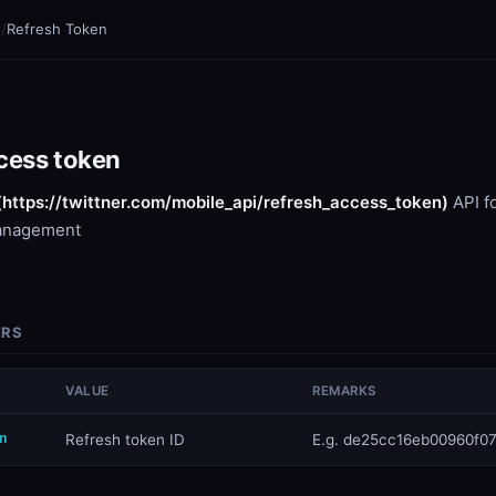
n
/
Refresh Token
cess token
(https://twittner.com/mobile_api/refresh_access_token)
API f
anagement
ERS
VALUE
REMARKS
n
​Refresh token ID
E.g. de25cc16eb00960f07