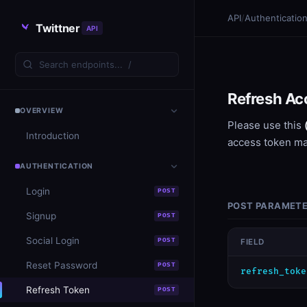
API
/
Authenticatio
Twittner
API
Refresh Ac
OVERVIEW
Please use this
Introduction
access token m
AUTHENTICATION
Login
POST
POST PARAMET
Signup
POST
Social Login
POST
FIELD
Reset Password
POST
​refresh_toke
Refresh Token
POST