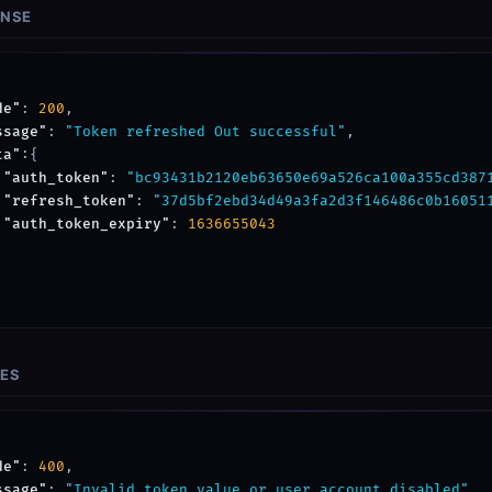
ONSE
de"
: 
200
,

ssage"
: 
"Token refreshed Out successful"
,

ta"
:{

"auth_token"
: 
"bc93431b2120eb63650e69a526ca100a355cd387
"refresh_token"
: 
"37d5bf2ebd34d49a3fa2d3f146486c0b16051
"auth_token_expiry"
: 
1636655043
SES
de"
: 
400
,

ssage"
: 
"Invalid token value or user account disabled"
,
