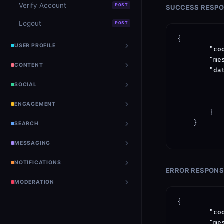
Verify Account
POST
SUCCESS RESP
Logout
POST
{

USER PROFILE
"co
"me
CONTENT
"da
SOCIAL
ENGAGEMENT
        }

    }

SEARCH
MESSAGING
NOTIFICATIONS
ERROR RESPON
MODERATION
{

"co
"me