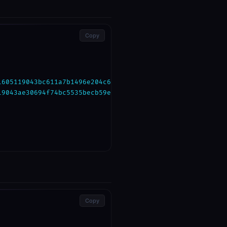
Copy
1605119043bc611a7b1496e204c6b9869d0cb0bbb1"
,

19043ae30694f74bc5535becb59eb23121ad9"
,

Copy