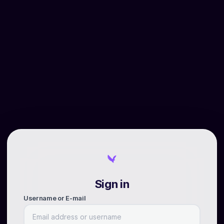
Sign in
Username or E-mail