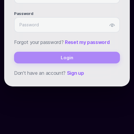
Password
Forgot your password?
Reset my password
Login
Don't have an account?
Sign up